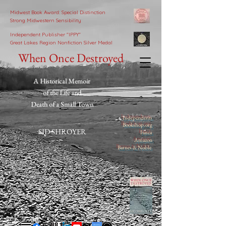
Midwest Book Award: Special Distinction
Strong Midwestern Sensibility
Independent Publisher
"IPPY"
Great Lakes Region Nonfiction Silver Medal
When Once Destroyed
A Historical Memoir
of the Life and
Death of a Small Town
Independents
Bookshop.org
SID SHROYER
Itasca
Amazon
Barnes & Noble