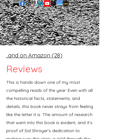
..and on Amazon (28)
Reviews
Independents
This is hands-down one of my most
compelling reads of the year. Even with all
the historical facts, statements, and
details, this book never strays from feeling
like the letter it is. The amount of research
that went into this book is evident, and it’s
proof of Sid Shroyer’s dedication to
making sure this story is told through the