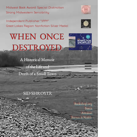
Midwest Book Award: Special Distinction
Strong Midwestern Sensibility
Independent Publisher
"IPPY"
Great Lakes Region Nonfiction Silver Medal
WHEN ONCE
DESTROYED
A Historical Memoir
of the Life and
Death of a Small Town
SID SHROYER
Bookshop.org
Itasca
Amazon
Barnes & Noble