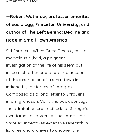
American history.
—Robert Wuthnow, professor emeritus
of sociology, Princeton University, and
author of The Left Behind: Decline and
Rage in Small-Town America
Sid Shroyer’s When Once Destroyed is a
marvelous hybrid, a poignant
investigation of the life of his silent but
influential father and a forensic account
of the destruction of a small town in
Indiana by the forces of “progress.”
Composed as a long letter to Shroyer’s
infant grandson, Vern, this book conveys
the admirable rural rectitude of Shroyer’s
own father, also Vern. At the same time,
Shroyer undertakes extensive research in
libraries and archives to uncover the