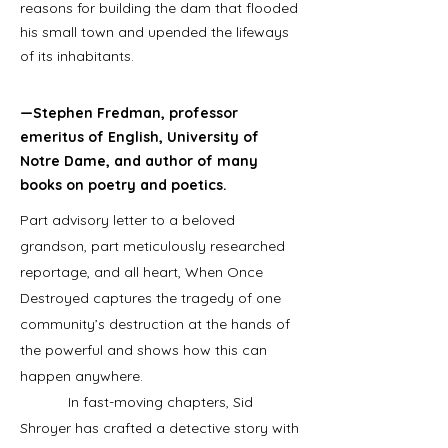
reasons for building the dam that flooded
his small town and upended the lifeways
of its inhabitants.
—Stephen Fredman, professor
emeritus of English, University of
Notre Dame, and author of many
books on poetry and poetics.
Part advisory letter to a beloved
grandson, part meticulously researched
reportage, and all heart, When Once
Destroyed captures the tragedy of one
community’s destruction at the hands of
the powerful and shows how this can
happen anywhere.
In fast-moving chapters, Sid
Shroyer has crafted a detective story with