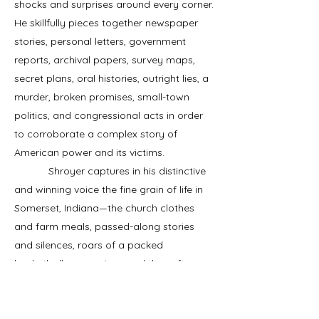
shocks and surprises around every corner.
He skillfully pieces together newspaper
stories, personal letters, government
reports, archival papers, survey maps,
secret plans, oral histories, outright lies, a
murder, broken promises, small-town
politics, and congressional acts in order
to corroborate a complex story of
American power and its victims.
Shroyer captures in his distinctive
and winning voice the fine grain of life in
Somerset, Indiana—the church clothes
and farm meals, passed-along stories
and silences, roars of a packed
basketball gymnasium, and the soft
voices of casual racism and resistance—
so that we mourn what was lost when the