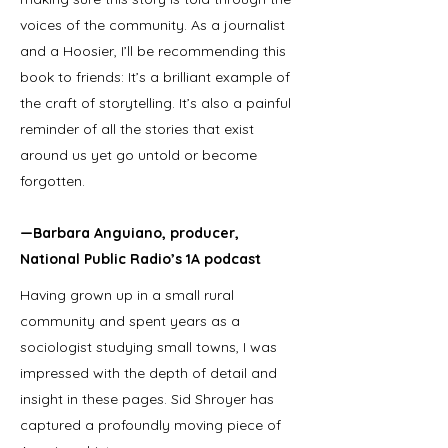
voices of the community. As a journalist
and a Hoosier, I’ll be recommending this
book to friends: It’s a brilliant example of
the craft of storytelling. It’s also a painful
reminder of all the stories that exist
around us yet go untold or become
forgotten.
—Barbara Anguiano, producer,
National Public Radio’s 1A podcast
Having grown up in a small rural
community and spent years as a
sociologist studying small towns, I was
impressed with the depth of detail and
insight in these pages. Sid Shroyer has
captured a profoundly moving piece of