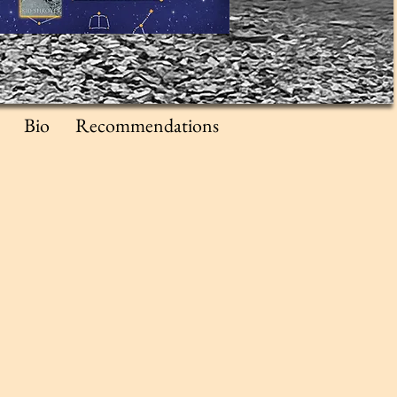
Bio
Recommendations