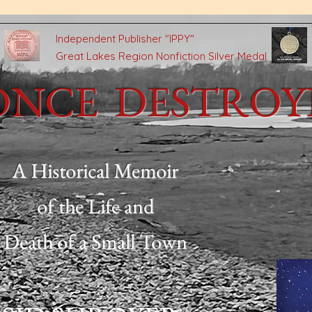
n
Independent Publisher
"IPPY"
Great Lakes Region Nonfiction Silver Medal
ONCE DESTRO
A Historical Memoir
of the Life and
Death of a Small Town