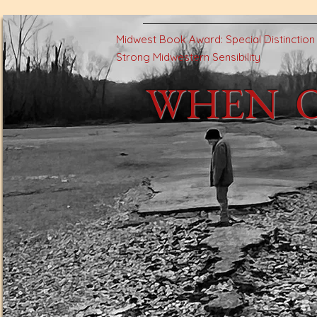
Midwest Book Award: Special Distinctio
Strong Midwestern Sensibility
WHEN 