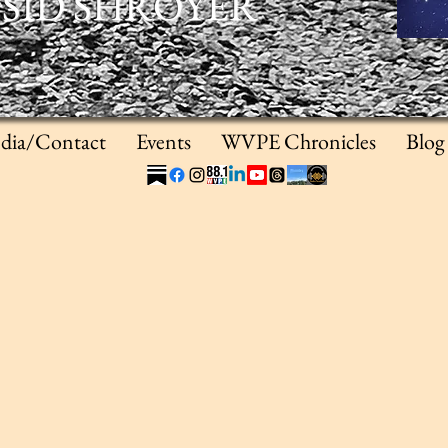
SID SHROYER
dia/Contact
Events
WVPE Chronicles
Blog