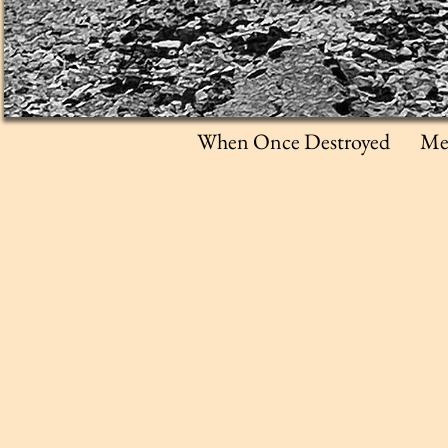
When Once Destroyed
Me