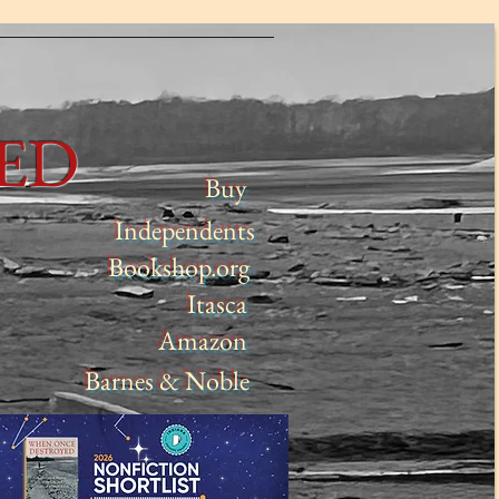
YED
Buy
Independents
Bookshop.org
Itasca
Amazon
Barnes & Noble